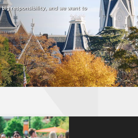
a big responsibility, and we want to