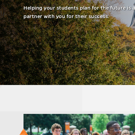
Helping your students plan for the future is 
partner with you for their success.