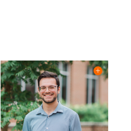
biography
Read Abdulraheem Kaimari '23 biography