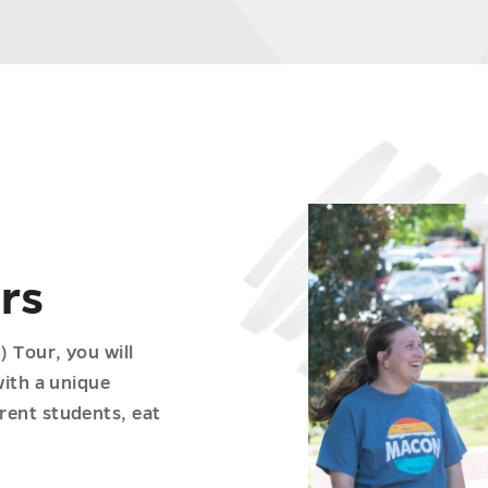
rs
 Tour, you will
with a unique
rent students, eat