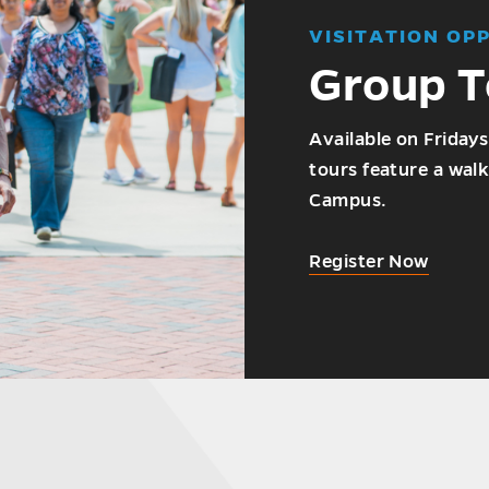
VISITATION OP
Group T
Available on Fridays
tours feature a walk
Campus.
Register Now