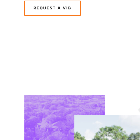
REQUEST A VIB