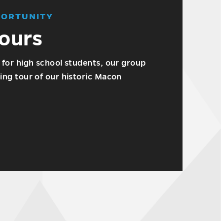
PORTUNITY
ours
 for high school students, our group
ing tour of our historic Macon