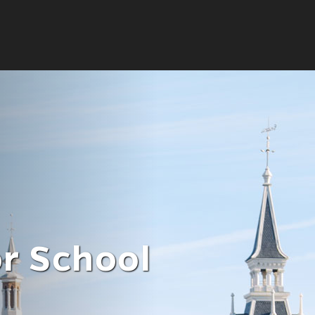
ate
or School