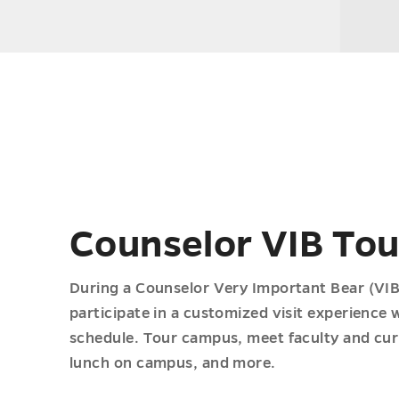
Counselor VIB Tou
During a Counselor Very Important Bear (VIB)
participate in a customized visit experience 
schedule. Tour campus, meet faculty and cur
lunch on campus, and more.