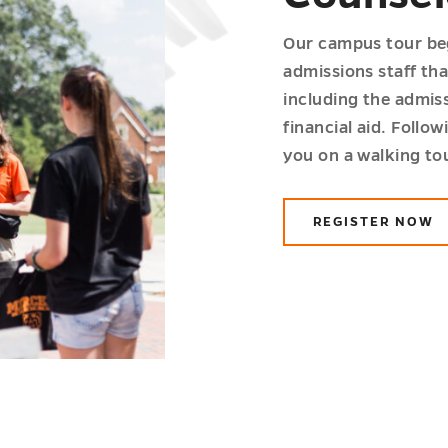
Our campus tour beg
admissions staff tha
including the admiss
financial aid. Follow
you on a walking to
REGISTER NOW