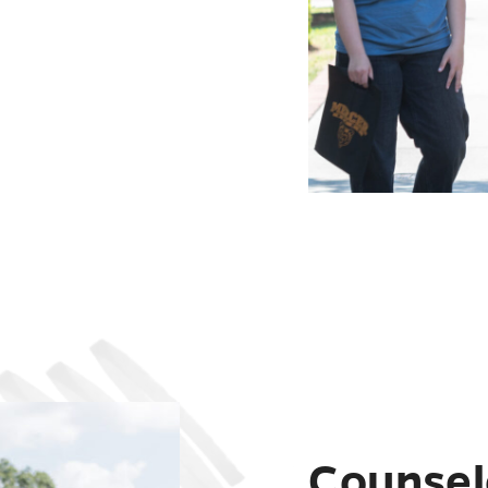
Counsel