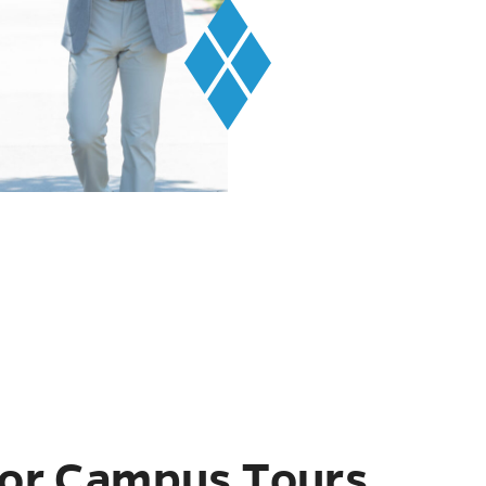
or Campus Tours