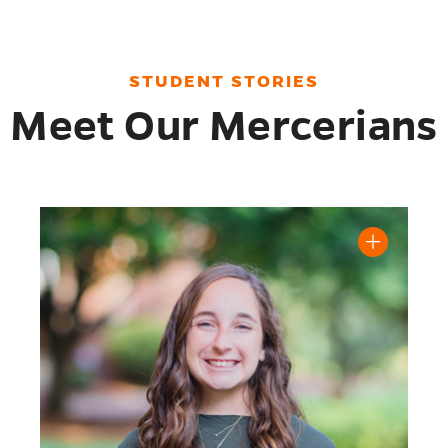
STUDENT STORIES
Meet Our Mercerians
Henry, '23 biography
Read Mary Margaret Smith '24 