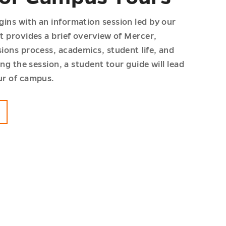
ins with an information session led by our
t provides a brief overview of Mercer,
ions process, academics, student life, and
ing the session, a student tour guide will lead
ur of campus.