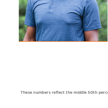
Justin Henry, '23
Public Health and Spanish
"My experience at Mercer has been
made worthwhile through the
extensive opportunities that the
university has offered me."
These numbers reflect the middle 50th perc