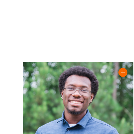
Read Justin 