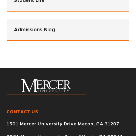
Student Life
Admissions Blog
CONTACT US
1501 Mercer University Drive Macon, GA 31207