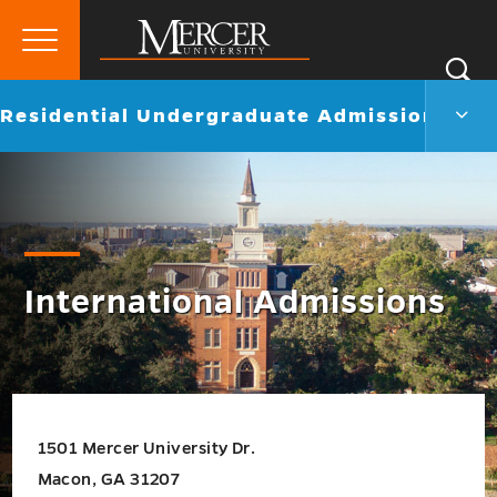
Primary
Si
Menu
Mercer
S
Resid
Go
Residential Undergraduate Admissions
University
Unde
back
Admi
to
Men
Togg
International Admissions
1501 Mercer University Dr.
Macon, GA 31207