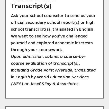
Transcript(s)
Ask your school counselor to send us your
official secondary school report(s) or high
school transcript(s), translated in English.
We want to see how you've challenged
yourself and explored academic interests
through your coursework.
Upon admission, submit a course-by-
course evaluation of transcript(s),
including Grade Point Average, translated
in English by World Education Services
(WES) or Josef Silny & Associates.