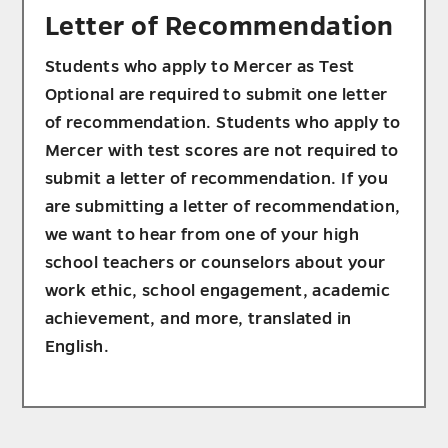
Letter of Recommendation
Students who apply to Mercer as Test
Optional are required to submit one letter
of recommendation. Students who apply to
Mercer with test scores are not required to
submit a letter of recommendation. If you
are submitting a letter of recommendation,
we want to hear from one of your high
school teachers or counselors about your
work ethic, school engagement, academic
achievement, and more, translated in
English.