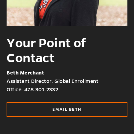
Your Point of
Contact
Beth Merchant
Assistant Director, Global Enrollment
Office: 478.301.2332
EMAIL BETH