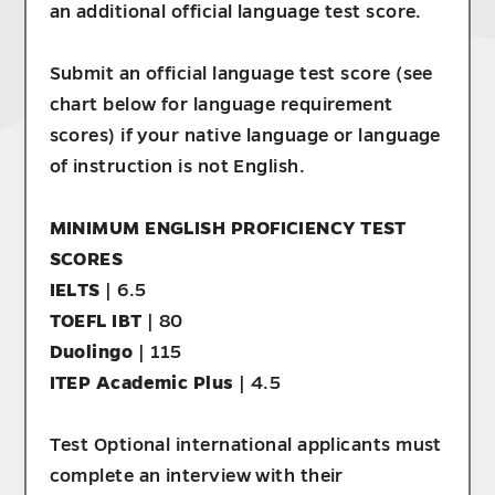
an additional official language test score.
Submit an official language test score (see
chart below for language requirement
scores) if your native language or language
of instruction is not English.
MINIMUM ENGLISH PROFICIENCY TEST
SCORES
IELTS
| 6.5
TOEFL IBT
| 80
Duolingo
| 115
ITEP Academic Plus
| 4.5
Test Optional international applicants must
complete an interview with their