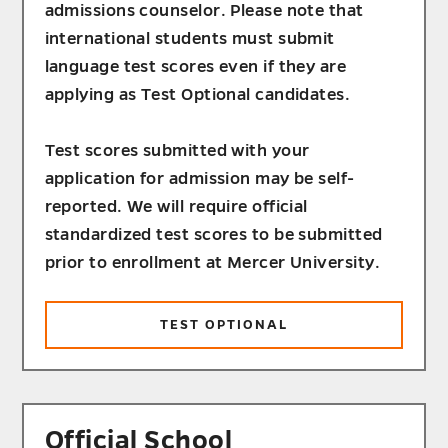
admissions counselor. Please note that
international students must submit
language test scores even if they are
applying as Test Optional candidates.
Test scores submitted with your
application for admission may be self-
reported. We will require official
standardized test scores to be submitted
prior to enrollment at Mercer University.
TEST OPTIONAL
Official School