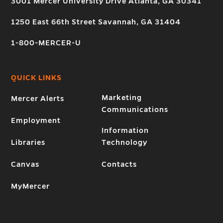
3001 Mercer University Drive Atlanta, GA 30341
1250 East 66th Street Savannah, GA 31404
1-800-MERCER-U
QUICK LINKS
Marketing
Mercer Alerts
Communications
Employment
Information
Libraries
Technology
Canvas
Contacts
MyMercer