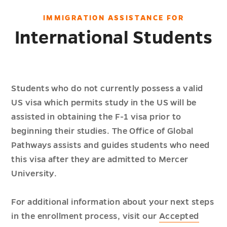
IMMIGRATION ASSISTANCE FOR
International Students
Students who do not currently possess a valid
US visa which permits study in the US will be
assisted in obtaining the F-1 visa prior to
beginning their studies. The Office of Global
Pathways assists and guides students who need
this visa after they are admitted to Mercer
University.
For additional information about your next steps
in the enrollment process, visit our
Accepted