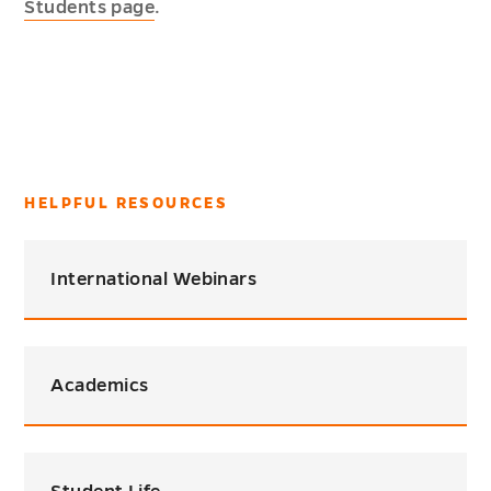
Students page
.
HELPFUL RESOURCES
International Webinars
Academics