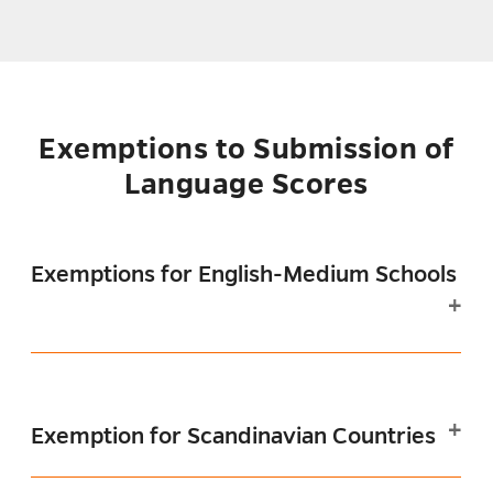
Exemptions to Submission of
Language Scores
Exemptions for English-Medium Schools
Exemption for Scandinavian Countries