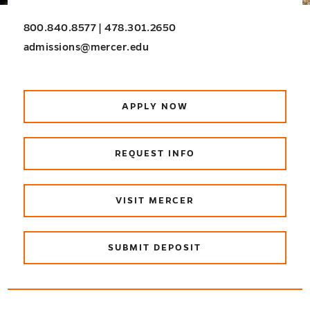
800.840.8577 | 478.301.2650
admissions@mercer.edu
APPLY NOW
REQUEST INFO
VISIT MERCER
SUBMIT DEPOSIT