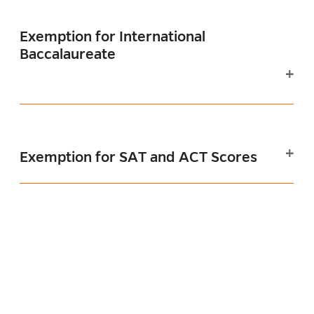
Exemption for International
Baccalaureate
Exemption for SAT and ACT Scores