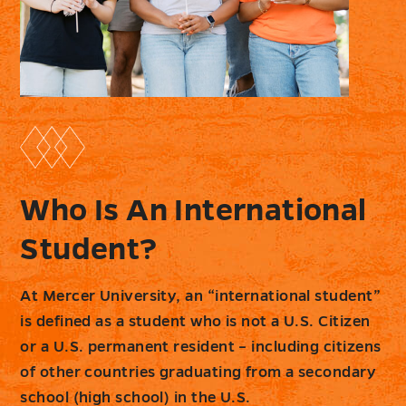
Who Is An International
Student?
At Mercer University, an “international student”
is defined as a student who is not a U.S. Citizen
or a U.S. permanent resident – including citizens
of other countries graduating from a secondary
school (high school) in the U.S.