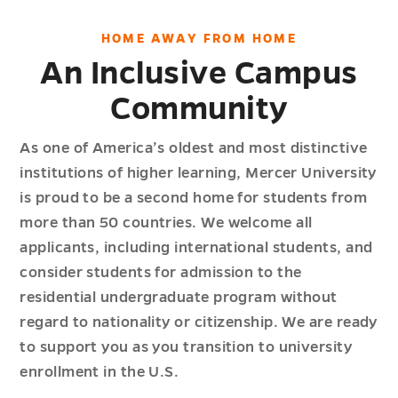
HOME AWAY FROM HOME
An Inclusive Campus
Community
As one of America’s oldest and most distinctive
institutions of higher learning, Mercer University
is proud to be a second home for students from
more than 50 countries. We welcome all
applicants, including international students, and
consider students for admission to the
residential undergraduate program without
regard to nationality or citizenship. We are ready
to support you as you transition to university
enrollment in the U.S.