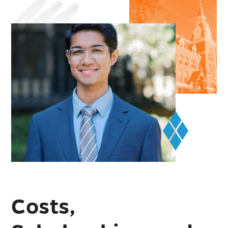
Costs,