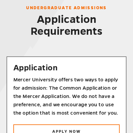
UNDERGRADUATE ADMISSIONS
Application
Requirements
Application
Mercer University offers two ways to apply
for admission: The Common Application or
the Mercer Application. We do not have a
preference, and we encourage you to use
the option that is most convenient for you.
APPLY NOW