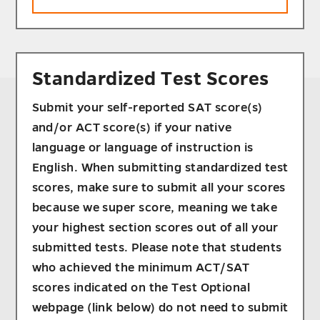
Standardized Test Scores
Submit your self-reported SAT score(s)
and/or ACT score(s) if your native
language or language of instruction is
English. When submitting standardized test
scores, make sure to submit all your scores
because we super score, meaning we take
your highest section scores out of all your
submitted tests. Please note that students
who achieved the minimum ACT/SAT
scores indicated on the Test Optional
webpage (link below) do not need to submit