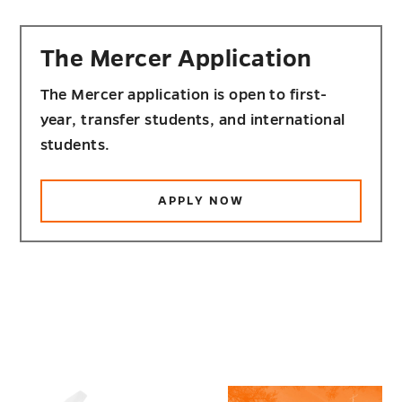
The Mercer Application
The Mercer application is open to first-
year, transfer students, and international
students.
APPLY NOW