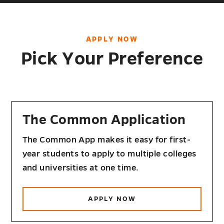
APPLY NOW
Pick Your Preference
The Common Application
The Common App makes it easy for first-
year students to apply to multiple colleges
and universities at one time.
APPLY NOW