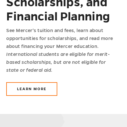
Scholarships, and
Financial Planning
See Mercer's tuition and fees, learn about
opportunities for scholarships, and read more
about financing your Mercer education.
International students are eligible for merit-
based scholarships, but are not eligible for
state or federal aid.
LEARN MORE
ABOUT
COSTS,
SCHOLARSHIPS,
AND
FINANCIAL
PLANNING