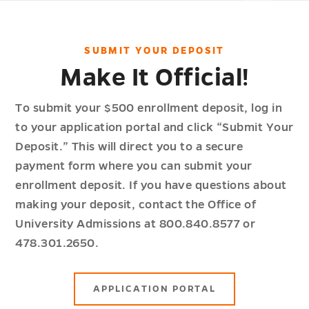
SUBMIT YOUR DEPOSIT
Make It Official!
To submit your $500 enrollment deposit, log in
to your application portal and click “Submit Your
Deposit.” This will direct you to a secure
payment form where you can submit your
enrollment deposit. If you have questions about
making your deposit, contact the Office of
University Admissions at 800.840.8577 or
478.301.2650.
APPLICATION PORTAL