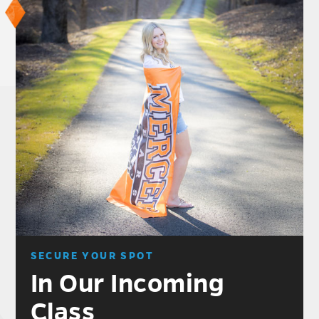
SECURE YOUR SPOT
In Our Incoming
Class