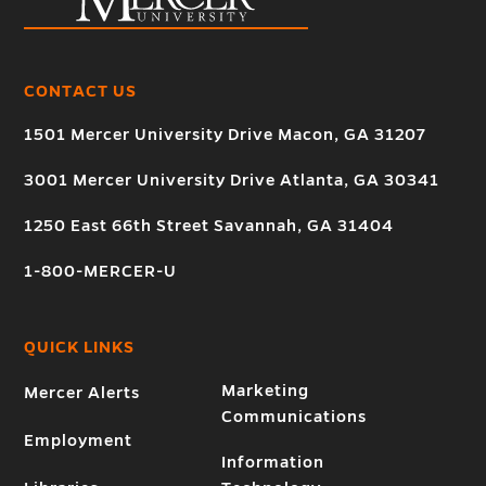
CONTACT US
1501 Mercer University Drive Macon, GA 31207
3001 Mercer University Drive Atlanta, GA 30341
1250 East 66th Street Savannah, GA 31404
1-800-MERCER-U
QUICK LINKS
Marketing
Mercer Alerts
Communications
Employment
Information