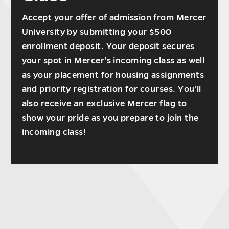
Accept your offer of admission from Mercer
University by submitting your $500
enrollment deposit. Your deposit secures
your spot in Mercer's incoming class as well
as your placement for housing assignments
and priority registration for courses. You'll
also receive an exclusive Mercer flag to
show your pride as you prepare to join the
incoming class!