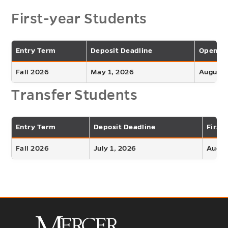
First-year Students
Entry Term
Deposit Deadline
Opening
Fall 2026
May 1, 2026
August 
Transfer Students
Entry Term
Deposit Deadline
First 
Fall 2026
July 1, 2026
Augus