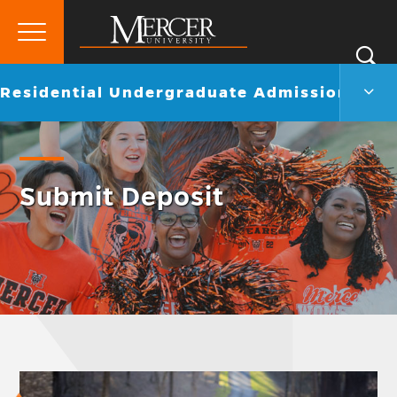
Primary
Si
Menu
Mercer
S
Resid
Go
Residential Undergraduate Admissions
University
Unde
back
Admi
to
Men
Togg
Submit Deposit