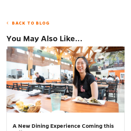
BACK TO BLOG
You May Also Like...
A New Dining Experience Coming this