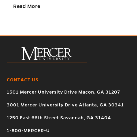
Read More
CONTACT US
1501 Mercer University Drive Macon, GA 31207
3001 Mercer University Drive Atlanta, GA 30341
1250 East 66th Street Savannah, GA 31404
1-800-MERCER-U