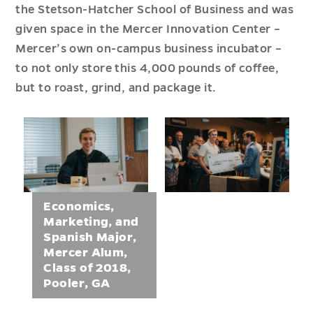
the Stetson-Hatcher School of Business and was
given space in the Mercer Innovation Center –
Mercer’s own on-campus business incubator –
to not only store this 4,000 pounds of coffee,
but to roast, grind, and package it.
Economics,
Marketing, and
Spanish Major,
Mercer Alum,
Class of 2018,
Pooler, GA