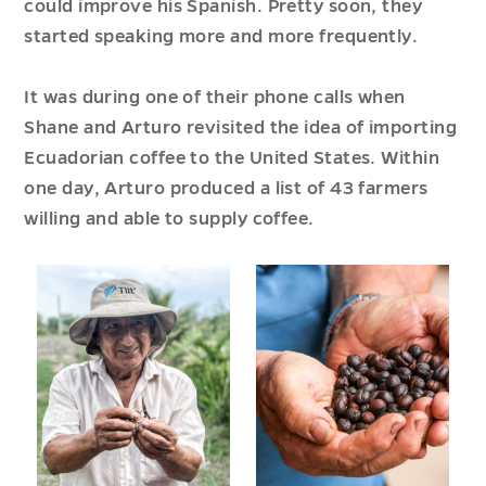
could improve his Spanish. Pretty soon, they
started speaking more and more frequently.
It was during one of their phone calls when
Shane and Arturo revisited the idea of importing
Ecuadorian coffee to the United States. Within
one day, Arturo produced a list of 43 farmers
willing and able to supply coffee.