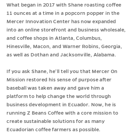
What began in 2017 with Shane roasting coffee
11 ounces at a time in a popcorn popper in the
Mercer Innovation Center has now expanded
into an online storefront and business wholesale,
and coffee shops in Atlanta, Columbus,
Hinesville, Macon, and Warner Robins, Georgia,
as well as Dothan and Jacksonville, Alabama.
If you ask Shane, he’ll tell you that Mercer On
Mission restored his sense of purpose after
baseball was taken away and gave him a
platform to help change the world through
business development in Ecuador. Now, he is
running Z Beans Coffee with a core mission to
create sustainable solutions for as many
Ecuadorian coffee farmers as possible.