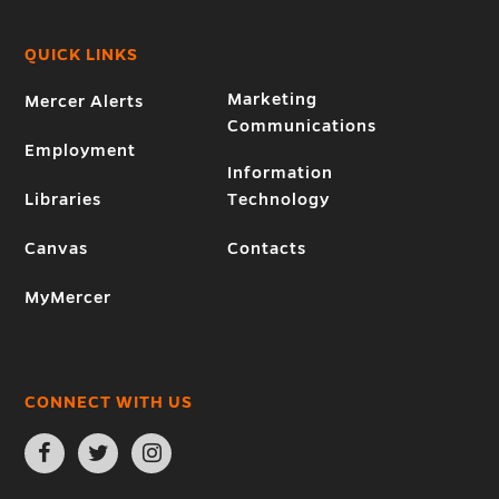
QUICK LINKS
Marketing
Mercer Alerts
Communications
Employment
Information
Libraries
Technology
Canvas
Contacts
MyMercer
CONNECT WITH US
Open
Open
Open
Facebook
Twitter
Instagram
page
page
page
in
in
in