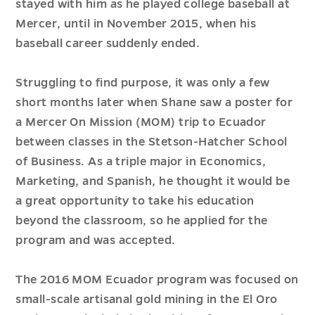
stayed with him as he played college baseball at
Mercer, until in November 2015, when his
baseball career suddenly ended.
Struggling to find purpose, it was only a few
short months later when Shane saw a poster for
a Mercer On Mission (MOM) trip to Ecuador
between classes in the Stetson-Hatcher School
of Business. As a triple major in Economics,
Marketing, and Spanish, he thought it would be
a great opportunity to take his education
beyond the classroom, so he applied for the
program and was accepted.
The 2016 MOM Ecuador program was focused on
small-scale artisanal gold mining in the El Oro