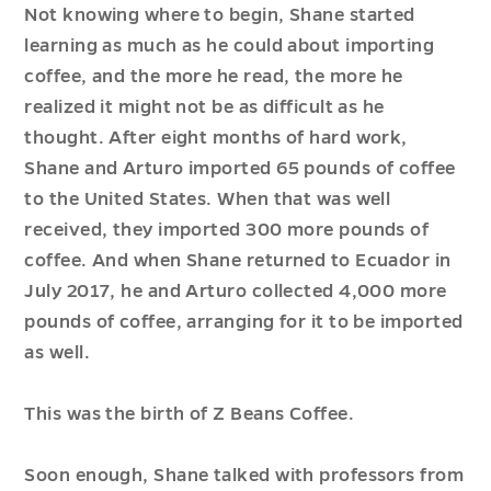
Not knowing where to begin, Shane started
learning as much as he could about importing
coffee, and the more he read, the more he
realized it might not be as difficult as he
thought. After eight months of hard work,
Shane and Arturo imported 65 pounds of coffee
to the United States. When that was well
received, they imported 300 more pounds of
coffee. And when Shane returned to Ecuador in
July 2017, he and Arturo collected 4,000 more
pounds of coffee, arranging for it to be imported
as well.
This was the birth of Z Beans Coffee.
Soon enough, Shane talked with professors from