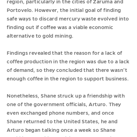
region, particularly in the cities of Zaruma and
Portovelo. However, the initial goal of finding
safe ways to discard mercury waste evolved into
finding out if coffee was a viable economic
alternative to gold mining.
Findings revealed that the reason for a lack of
coffee production in the region was due to a lack
of demand, so they concluded that there wasn’t
enough coffee in the region to support business.
Nonetheless, Shane struck up a friendship with
one of the government officials, Arturo. They
even exchanged phone numbers, and once
Shane returned to the United States, he and
Arturo began talking once a week so Shane