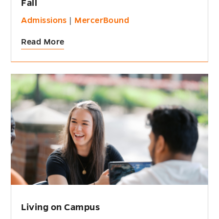
Fall
Admissions
|
MercerBound
Read More
Living on Campus