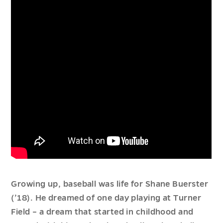
Growing up, baseball was life for Shane Buerster
(’18). He dreamed of one day playing at Turner
Field – a dream that started in childhood and