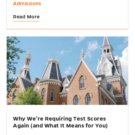
Admissions
Read More
Why We’re Requiring Test Scores
Again (and What It Means for You)