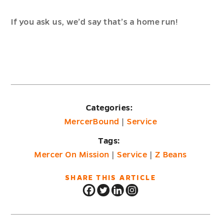
If you ask us, we’d say that’s a home run!
Categories:
MercerBound
|
Service
Tags:
Mercer On Mission
|
Service
|
Z Beans
SHARE THIS ARTICLE